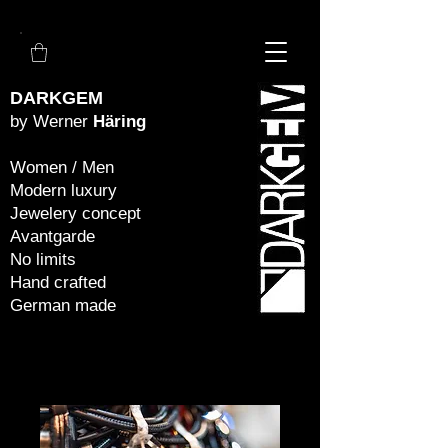
DARKGEM
by Werner
Häring
Women / Men
Modern luxury
Jewelery concept
Avantgarde
No limits
Hand crafted
German made