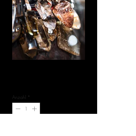
HAPPYMAKER / Image
- Photo
Preis
0,00 €
Anzahl
*
Nicht verfügbar